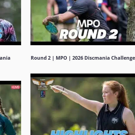
mania
Round 2 | MPO | 2026 Discmania Challenge