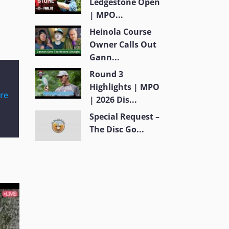
Ledgestone Open
| MPO...
Heinola Course
Owner Calls Out
Gann...
Round 3
Highlights | MPO
re
| 2026 Dis...
Special Request –
The Disc Go...