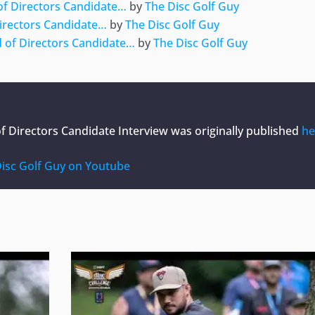
of Directors Candidate…
by
The Disc Golf Guy
irectors Candidate…
by
The Disc Golf Guy
 of Directors Candidate…
by
The Disc Golf Guy
f Directors Candidate Interview
was originally published
he
isc Golf Guy on Youtube