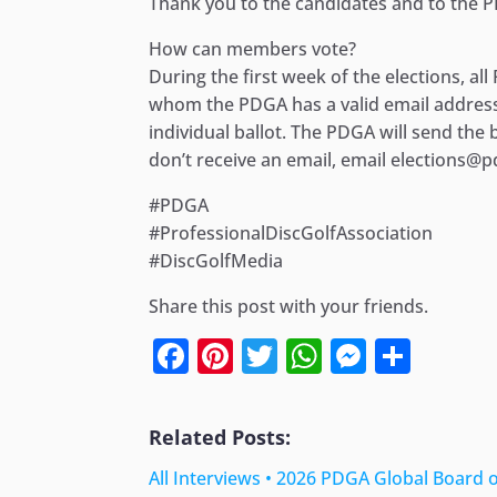
Thank you to the candidates and to the P
How can members vote?
During the first week of the elections, a
whom the PDGA has a valid email address, 
individual ballot. The PDGA will send the
don’t receive an email, email elections
#PDGA
#ProfessionalDiscGolfAssociation
#DiscGolfMedia
Share this post with your friends.
Facebook
Pinterest
Twitter
WhatsApp
Messen
Shar
Related Posts:
All Interviews • 2026 PDGA Global Board 