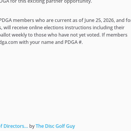
DGA for this exciting partner opportunity.
ll PDGA members who are current as of June 25, 2026, and fo
will receive online elections instructions including their
 ballot weekly to those who have not yet voted. If members
@pdga.com with your name and PDGA #.
ger
e
of Directors…
by
The Disc Golf Guy