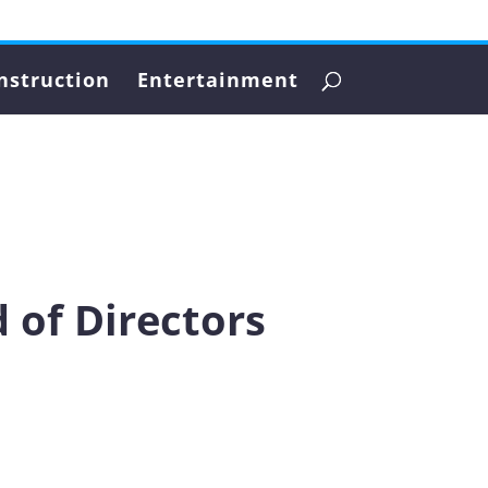
nstruction
Entertainment
 of Directors