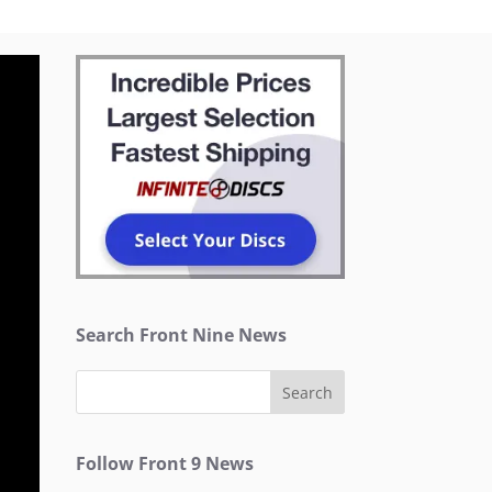
Search Front Nine News
Follow Front 9 News