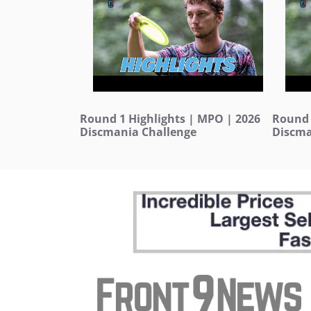
Round 1 Highlights | MPO | 2026
Round 
Discmania Challenge
Discma