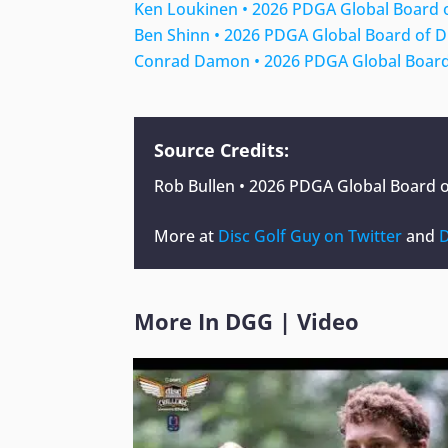
Ken Loukinen • 2026 PDGA Global Board 
Ben Shinn • 2026 PDGA Global Board of D
Conrad Damon • 2026 PDGA Global Board
Source Credits:
Rob Bullen • 2026 PDGA Global Board o
More at
Disc Golf Guy on Twitter
and
D
More In
DGG
|
Video