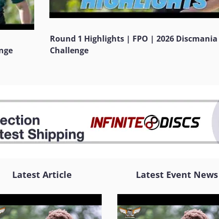
Round 1 Highlights | FPO | 2026 Discmania
enge
Challenge
Latest Article
Latest Event News