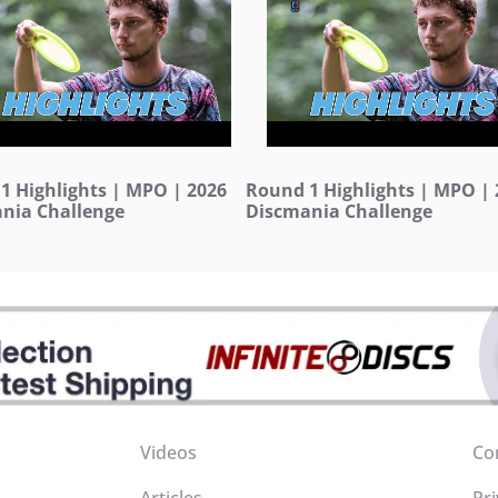
1 Highlights | MPO | 2026
Round 1 Highlights | MPO | 
nia Challenge
Discmania Challenge
Videos
Co