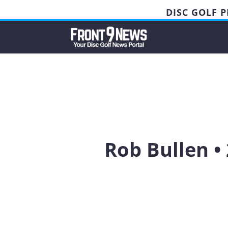
DISC GOLF 
Rob Bullen •