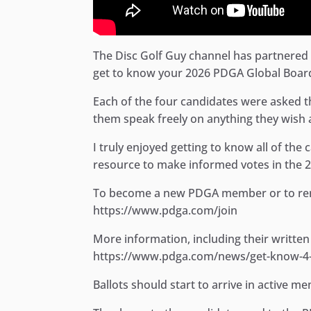
The Disc Golf Guy channel has partnered u
get to know your 2026 PDGA Global Board
Each of the four candidates were asked t
them speak freely on anything they wish a
I truly enjoyed getting to know all of the
resource to make informed votes in the 2
To become a new PDGA member or to ren
https://www.pdga.com/join
More information, including their written
https://www.pdga.com/news/get-know-4-c
Ballots should start to arrive in active 