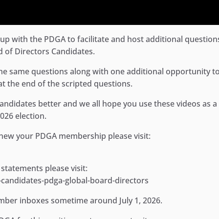
p with the PDGA to facilitate and host additional question
 of Directors Candidates.
he same questions along with one additional opportunity to
t the end of the scripted questions.
 candidates better and we all hope you use these videos as a
026 election.
ew your PDGA membership please visit:
 statements please visit:
andidates-pdga-global-board-directors
member inboxes sometime around July 1, 2026.