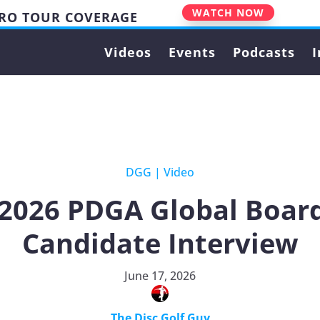
WATCH NOW
PRO TOUR COVERAGE
Videos
Events
Podcasts
I
DGG
|
Video
 2026 PDGA Global Board
Candidate Interview
June 17, 2026
The Disc Golf Guy