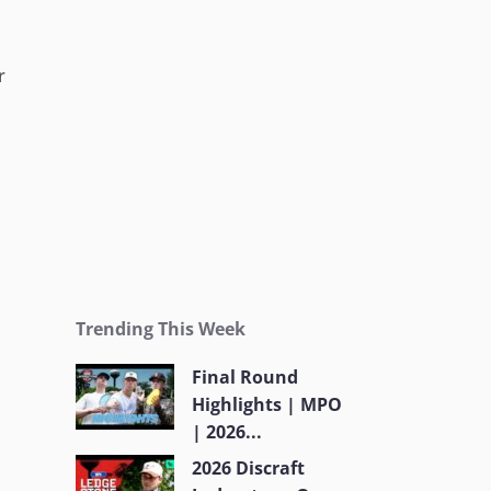
r
Trending This Week
Final Round
Highlights | MPO
| 2026...
2026 Discraft