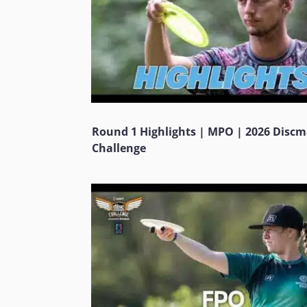
Round 1 Highlights | MPO | 2026 Disc
Challenge