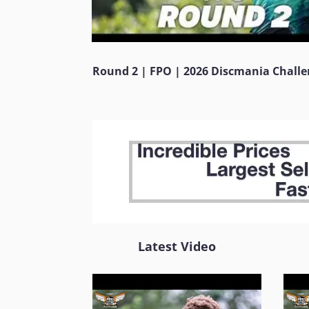
Round 2 | FPO | 2026 Discmania Chall
Latest Video