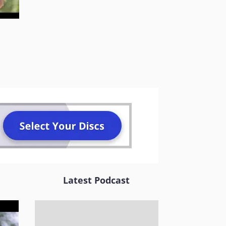
Latest Podcast