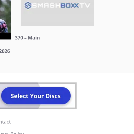
370 – Main
2026
ntact