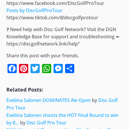
https://www.facebook.com/DiscGolfProTour
Posts by DiscGolfProTour
https://www.tiktok.com/@discgolfprotour
❓ Need help with Disc Golf Network? Visit the DGN
Knowledge Base for support and troubleshooting ➼
https://discgolfnetwork.link/help”
Share this post with your friends.
Facebook
Pinterest
Twitter
WhatsApp
Messenger
Share
Related Posts:
Eveliina Salonen DOMINATES Ale Open
by
Disc Golf
Pro Tour
Eveliina Salonen shoots the HOT Final Round to win
by 8…
by
Disc Golf Pro Tour