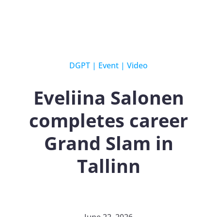
DGPT
|
Event
|
Video
Eveliina Salonen
completes career
Grand Slam in
Tallinn