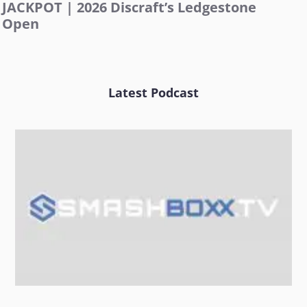
JACKPOT | 2026 Discraft’s Ledgestone
Open
Latest Podcast