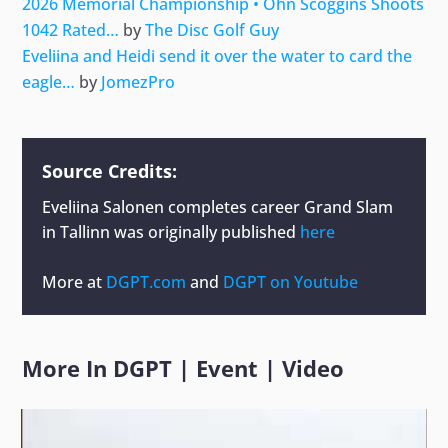
2026 Memorial Championship • Ohn Scoggins Shoots
1042 Rated…
by
The Disc Golf Guy
Eveliina and Heidi send it over the water to card the
eagle…
by
JomezPro
Source Credits:
Eveliina Salonen completes career Grand Slam
in Tallinn
was originally published
here
More at
DGPT.com
and
DGPT on Youtube
More In
DGPT
|
Event
|
Video