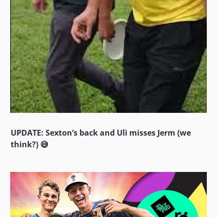
UPDATE: Sexton’s back and Uli misses Jerm (we
think?) 😅