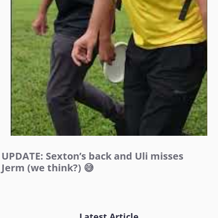
UPDATE: Sexton’s back and Uli misses
Jerm (we think?) 😅
Latest Article