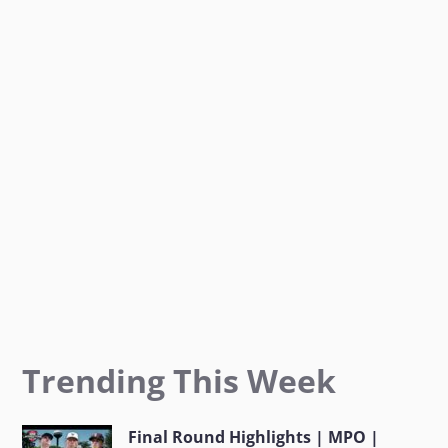
o
g
e
o
r
r
k
a
m
Trending This Week
Final Round Highlights | MPO |