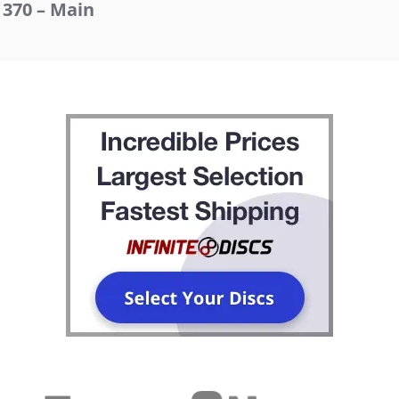
370 – Main