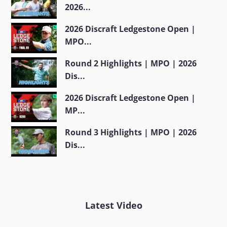
2026...
2026 Discraft Ledgestone Open |
MPO...
Round 2 Highlights | MPO | 2026
Dis...
2026 Discraft Ledgestone Open |
MP...
Round 3 Highlights | MPO | 2026
Dis...
Latest Video