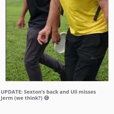
UPDATE: Sexton’s back and Uli misses
Jerm (we think?) 😅