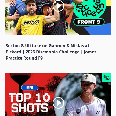
Sexton & Uli take on Gannon & Niklas at
Pickard | 2026 Discmania Challenge | Jomez
Practice Round F9