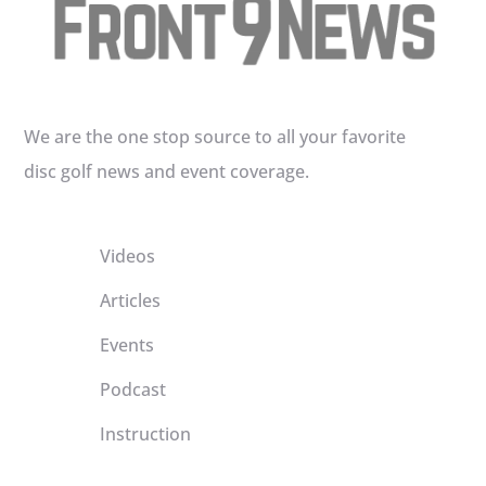
We are the one stop source to all your favorite
disc golf news and event coverage.
Videos
Articles
Events
Podcast
Instruction