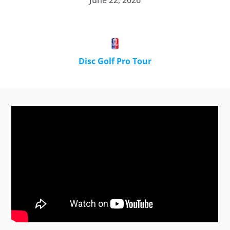
June 22, 2026
Disc Golf Pro Tour