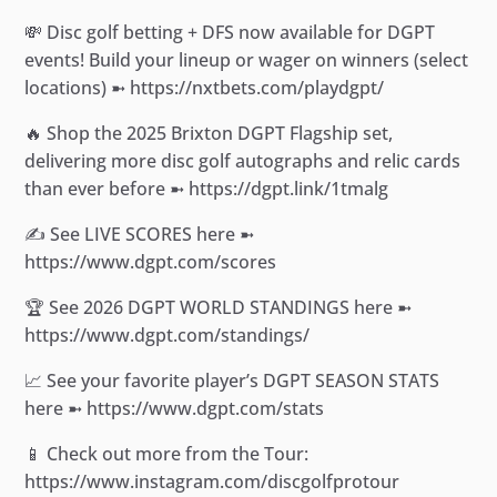
💸 Disc golf betting + DFS now available for DGPT
events! Build your lineup or wager on winners (select
locations) ➼ https://nxtbets.com/playdgpt/
🔥 Shop the 2025 Brixton DGPT Flagship set,
delivering more disc golf autographs and relic cards
than ever before ➼ https://dgpt.link/1tmalg
✍️ See LIVE SCORES here ➼
https://www.dgpt.com/scores
🏆 See 2026 DGPT WORLD STANDINGS here ➼
https://www.dgpt.com/standings/
📈 See your favorite player’s DGPT SEASON STATS
here ➼ https://www.dgpt.com/stats
📱 Check out more from the Tour:
https://www.instagram.com/discgolfprotour