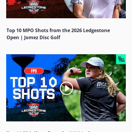
Top 10 MPO Shots from the 2026 Ledgestone
Open | Jomez Disc Golf