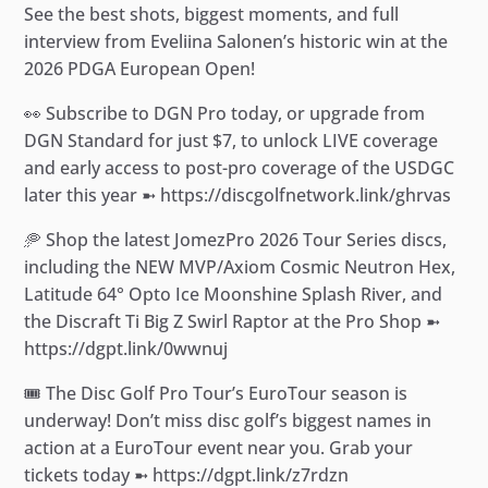
See the best shots, biggest moments, and full
interview from Eveliina Salonen’s historic win at the
2026 PDGA European Open!
👀 Subscribe to DGN Pro today, or upgrade from
DGN Standard for just $7, to unlock LIVE coverage
and early access to post-pro coverage of the USDGC
later this year ➼ https://discgolfnetwork.link/ghrvas
🥏 Shop the latest JomezPro 2026 Tour Series discs,
including the NEW MVP/Axiom Cosmic Neutron Hex,
Latitude 64° Opto Ice Moonshine Splash River, and
the Discraft Ti Big Z Swirl Raptor at the Pro Shop ➼
https://dgpt.link/0wwnuj
🎟️ The Disc Golf Pro Tour’s EuroTour season is
underway! Don’t miss disc golf’s biggest names in
action at a EuroTour event near you. Grab your
tickets today ➼ https://dgpt.link/z7rdzn