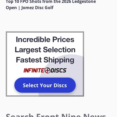
Top 10 FPO Shots from the 2026 Ledgestone
Open | Jomez Disc Golf
Search Front Nine News