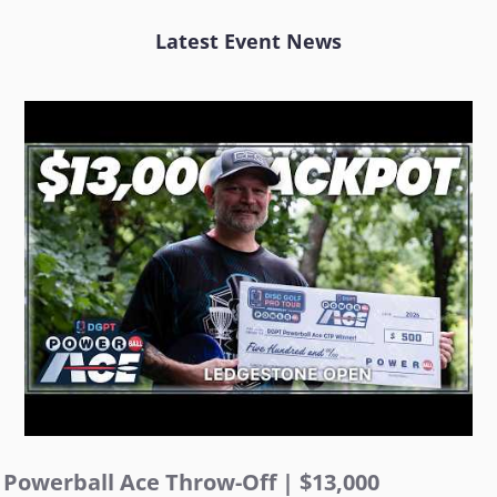
Latest Event News
Powerball Ace Throw-Off | $13,000