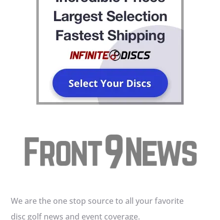
We are the one stop source to all your favorite
disc golf news and event coverage.