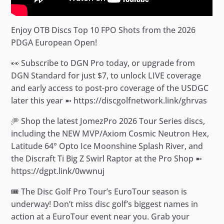
Enjoy OTB Discs Top 10 FPO Shots from the 2026
PDGA European Open!
👀 Subscribe to DGN Pro today, or upgrade from
DGN Standard for just $7, to unlock LIVE coverage
and early access to post-pro coverage of the USDGC
later this year ➼ https://discgolfnetwork.link/ghrvas
🥏 Shop the latest JomezPro 2026 Tour Series discs,
including the NEW MVP/Axiom Cosmic Neutron Hex,
Latitude 64° Opto Ice Moonshine Splash River, and
the Discraft Ti Big Z Swirl Raptor at the Pro Shop ➼
https://dgpt.link/0wwnuj
🎟️ The Disc Golf Pro Tour’s EuroTour season is
underway! Don’t miss disc golf’s biggest names in
action at a EuroTour event near you. Grab your