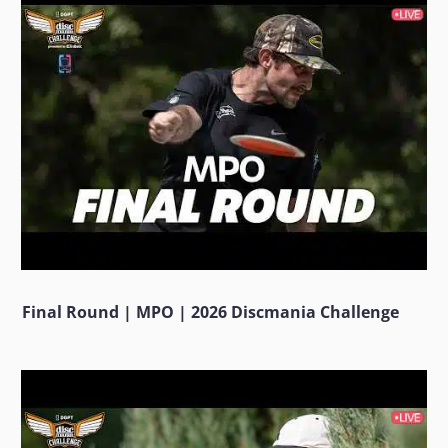
Final Round | MPO | 2026 Discmania Challenge