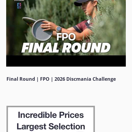
Final Round | FPO | 2026 Discmania Challenge