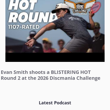
Evan Smith shoots a BLISTERING HOT
Round 2 at the 2026 Discmania Challenge
Latest Podcast