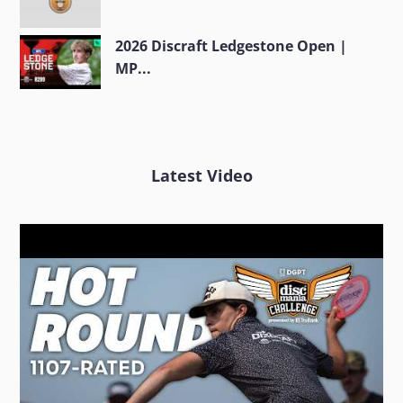
2026 Discraft Ledgestone Open |
MP...
Latest Video