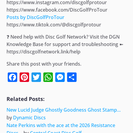
https://www.instagram.com/discgolfprotour
https://www.facebook.com/DiscGolfProTour
Posts by DiscGolfProTour
https://www.tiktok.com/@discgolfprotour
❓ Need help with Disc Golf Network? Visit the DGN
Knowledge Base for support and troubleshooting ➼
https://discgolfnetwork.link/help
Share this post with your friends.
Facebook
Pinterest
Twitter
WhatsApp
Messenger
Share
Related Posts:
New Lucid Judge Ghostly Goodness Ghost Stamp…
by
Dynamic Discs
Nate Perkins with the ace at the 2026 Resistance
Discs…
by
Central Coast Disc Golf