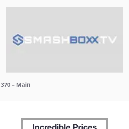
370 – Main