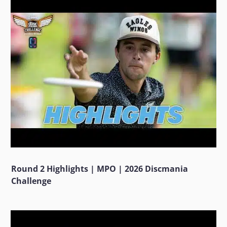
Round 2 Highlights | MPO | 2026 Discmania
Challenge