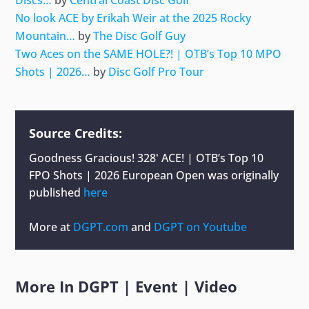
No look ACE by Erikah Weir at the 2025 Rocky
Mountain…
by
The Disc Golf Guy
Two Aces on the SAME HOLE?! | OTB’s Top 10 MPO
Shots | 2026…
by
Disc Golf Pro Tour
Source Credits:
Goodness Gracious! 328' ACE! | OTB’s Top 10
FPO Shots | 2026 European Open
was originally
published
here
More at
DGPT.com
and
DGPT on Youtube
More In
DGPT
|
Event
|
Video