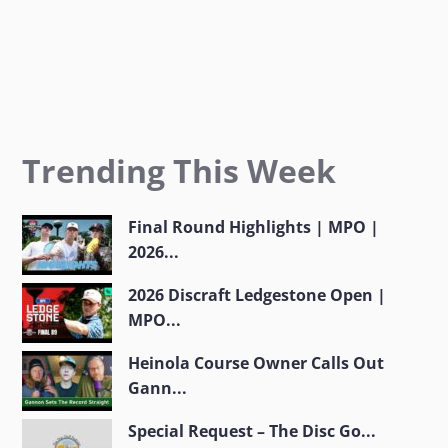
Trending This Week
Final Round Highlights | MPO |
2026...
2026 Discraft Ledgestone Open |
MPO...
Heinola Course Owner Calls Out
Gann...
Special Request – The Disc Go...