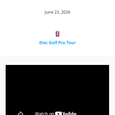
June 23, 2026
Disc Golf Pro Tour