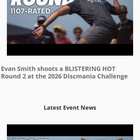
Evan Smith shoots a BLISTERING HOT
Round 2 at the 2026 Discmania Challenge
Latest Event News