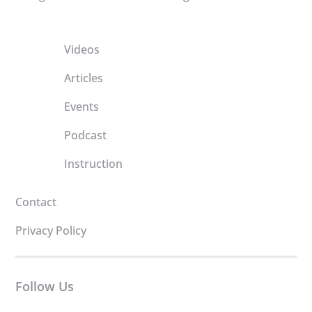
Videos
Articles
Events
Podcast
Instruction
Contact
Privacy Policy
Follow Us