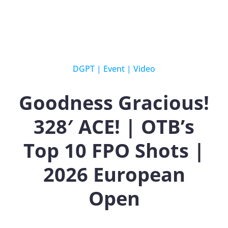
DGPT
|
Event
|
Video
Goodness Gracious!
328′ ACE! | OTB’s
Top 10 FPO Shots |
2026 European
Open