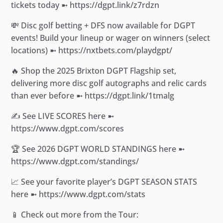
tickets today ➼ https://dgpt.link/z7rdzn
💸 Disc golf betting + DFS now available for DGPT
events! Build your lineup or wager on winners (select
locations) ➼ https://nxtbets.com/playdgpt/
🔥 Shop the 2025 Brixton DGPT Flagship set,
delivering more disc golf autographs and relic cards
than ever before ➼ https://dgpt.link/1tmalg
✍️ See LIVE SCORES here ➼
https://www.dgpt.com/scores
🏆 See 2026 DGPT WORLD STANDINGS here ➼
https://www.dgpt.com/standings/
📈 See your favorite player’s DGPT SEASON STATS
here ➼ https://www.dgpt.com/stats
📱 Check out more from the Tour: