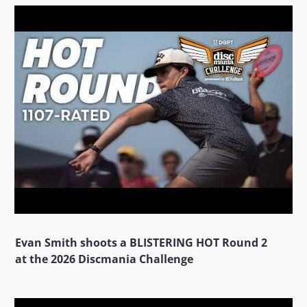
Evan Smith shoots a BLISTERING HOT Round 2
at the 2026 Discmania Challenge