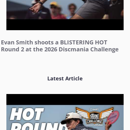
Evan Smith shoots a BLISTERING HOT
Round 2 at the 2026 Discmania Challenge
Latest Article