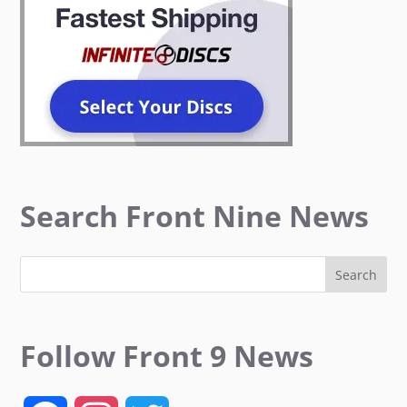
Search Front Nine News
Follow Front 9 News