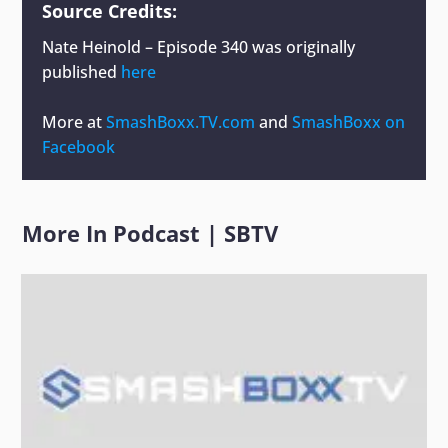
Source Credits:
Nate Heinold – Episode 340
was originally
published
here
More at
SmashBoxx.TV.com
and
SmashBoxx on
Facebook
More In
Podcast
|
SBTV