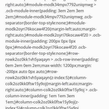
right:auto;}#module-modk34mpv7792uniqmwg >
.ocb-module-inner{padding: 3em 2em 3em
2em;}#module-modk34mpv7792uniqmwg .ocb-
separator{border-top-style:none;}#module-
modk2oyri76kocaw4f20{margin-left:auto;margin-
right:auto;}#module-modk2oyri76kocaw4f20 > .ocb-
module-inner{padding: 200px 0px 0px
0px;}#module-modk2oyri76kocaw4f20 .ocb-
separator{border-top-style:none;}#row-
rowk2oz0kk1vh5yaqayn > .ocb-row-inner{padding:
0em 2em 0em 2em;max-width: 1200px;margin:
-200px auto 0px auto;}#row-
rowk2oz0kk1vh5yaqayn{z-index:5}#column-
colk2oz0kk0ftw15y9oj{margin-left:auto;margin-
right:auto;}#column-colk2oz0kk0ftw15y9oj > .ocb-
column-inner{padding: 1em 1em 3em
1em;}#column-colk2oz0kk0ftw15y9oj{z-
index:5}#column-colk2oz0kk0ftw15y9oj