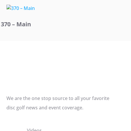
370 – Main
We are the one stop source to all your favorite
disc golf news and event coverage.
Videos