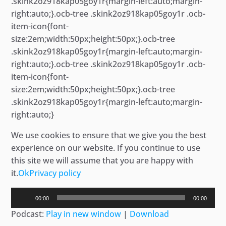
.skink2oz918kap05goy1r{margin-left:auto;margin-
right:auto;}.ocb-tree .skink2oz918kap05goy1r .ocb-
item-icon{font-
size:2em;width:50px;height:50px;}.ocb-tree
.skink2oz918kap05goy1r{margin-left:auto;margin-
right:auto;}.ocb-tree .skink2oz918kap05goy1r .ocb-
item-icon{font-
size:2em;width:50px;height:50px;}.ocb-tree
.skink2oz918kap05goy1r{margin-left:auto;margin-
right:auto;}
We use cookies to ensure that we give you the best
experience on our website. If you continue to use
this site we will assume that you are happy with
it.
Ok
Privacy policy
Audio
00:00
00:00
Player
Podcast:
Play in new window
|
Download