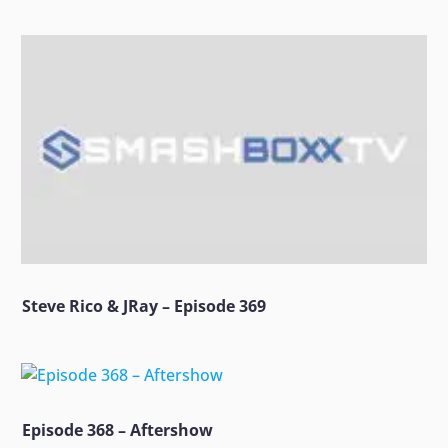
Steve Rico & JRay – Episode 369
Episode 368 – Aftershow