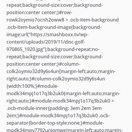
repeat;background-size:cover;background-
position:center center;}#row-
rowk2oymio7ocnh2oww8 > .ocb-item-background
.ocb-item-background-image{background-
image:url(“https://smashboxx.tv/wp-
content/uploads/2019/11/disc-golf-
970865_1920.jpg”);background-repeat:no-
repeat;background-size:cover;background-
position:center center;}#column-
colk2oymio32d9y6s4un{margin-left:auto;margin-
right:auto;}#column-colk2oymio32d9y6s4un
{width:100%;}#module-
modk34mpj1o17q3b2uk0{margin-left:auto;margin-
right:auto;}#module-modk34mpj1o17q3b2uk0 >
.ocb-module-inner{padding: 3em 2em 3em
2em;}#module-modk34mpj1o17q3b2uk0 .ocb-
separator{border-top-style:none;}#module-
modk34mpv7792uniqmwg{margin-left:auto;margin-