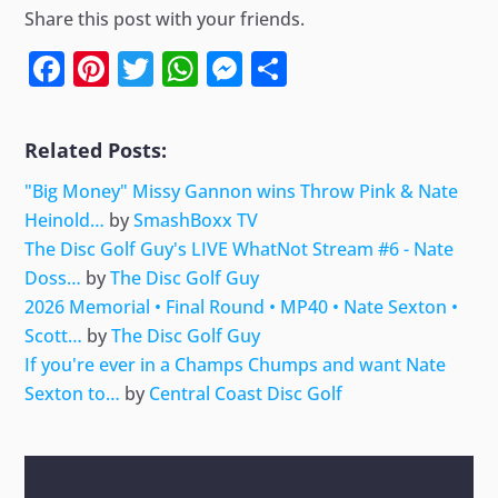
Share this post with your friends.
Facebook
Pinterest
Twitter
WhatsApp
Messenger
Share
Related Posts:
"Big Money" Missy Gannon wins Throw Pink & Nate
Heinold…
by
SmashBoxx TV
The Disc Golf Guy's LIVE WhatNot Stream #6 - Nate
Doss…
by
The Disc Golf Guy
2026 Memorial • Final Round • MP40 • Nate Sexton •
Scott…
by
The Disc Golf Guy
If you're ever in a Champs Chumps and want Nate
Sexton to…
by
Central Coast Disc Golf