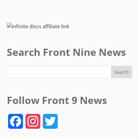
Search Front Nine News
Follow Front 9 News
F
I
T
a
n
w