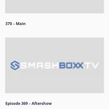
370 – Main
Episode 369 – Aftershow