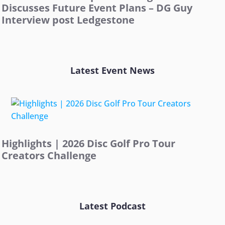
Discusses Future Event Plans – DG Guy
Interview post Ledgestone
Latest Event News
Highlights | 2026 Disc Golf Pro Tour
Creators Challenge
Latest Podcast