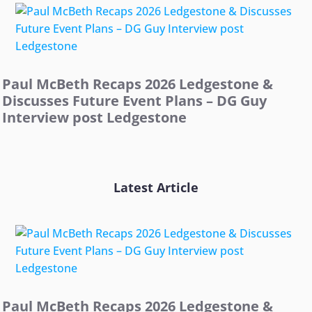
Paul McBeth Recaps 2026 Ledgestone &
Discusses Future Event Plans – DG Guy
Interview post Ledgestone
Latest Article
Paul McBeth Recaps 2026 Ledgestone &