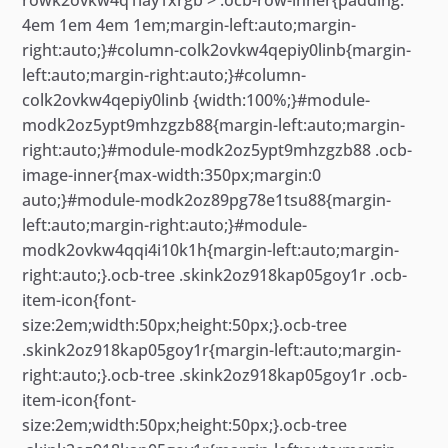
4em 1em 4em 1em;margin-left:auto;margin-
right:auto;}#column-colk2ovkw4qepiy0linb{margin-
left:auto;margin-right:auto;}#column-
colk2ovkw4qepiy0linb {width:100%;}#module-
modk2oz5ypt9mhzgzb88{margin-left:auto;margin-
right:auto;}#module-modk2oz5ypt9mhzgzb88 .ocb-
image-inner{max-width:350px;margin:0
auto;}#module-modk2oz89pg78e1tsu88{margin-
left:auto;margin-right:auto;}#module-
modk2ovkw4qqi4i10k1h{margin-left:auto;margin-
right:auto;}.ocb-tree .skink2oz918kap05goy1r .ocb-
item-icon{font-
size:2em;width:50px;height:50px;}.ocb-tree
.skink2oz918kap05goy1r{margin-left:auto;margin-
right:auto;}.ocb-tree .skink2oz918kap05goy1r .ocb-
item-icon{font-
size:2em;width:50px;height:50px;}.ocb-tree