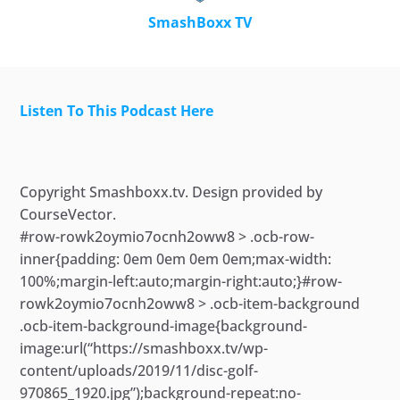
SmashBoxx TV
Listen To This Podcast Here
Skip
to
content
Copyright Smashboxx.tv. Design provided by
CourseVector.
#row-rowk2oymio7ocnh2oww8 > .ocb-row-
inner{padding: 0em 0em 0em 0em;max-width:
100%;margin-left:auto;margin-right:auto;}#row-
rowk2oymio7ocnh2oww8 > .ocb-item-background
.ocb-item-background-image{background-
image:url(“https://smashboxx.tv/wp-
content/uploads/2019/11/disc-golf-
970865_1920.jpg”);background-repeat:no-