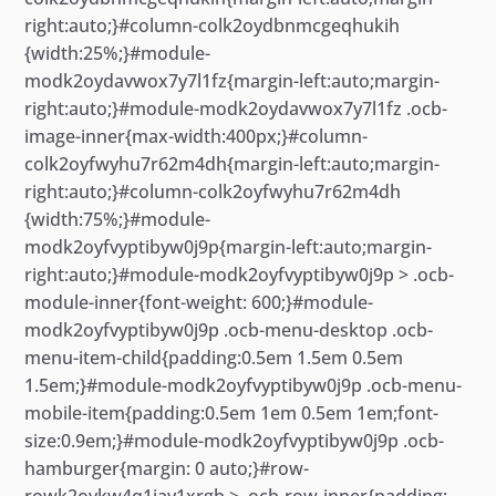
right:auto;}#column-colk2oydbnmcgeqhukih
{width:25%;}#module-
modk2oydavwox7y7l1fz{margin-left:auto;margin-
right:auto;}#module-modk2oydavwox7y7l1fz .ocb-
image-inner{max-width:400px;}#column-
colk2oyfwyhu7r62m4dh{margin-left:auto;margin-
right:auto;}#column-colk2oyfwyhu7r62m4dh
{width:75%;}#module-
modk2oyfvyptibyw0j9p{margin-left:auto;margin-
right:auto;}#module-modk2oyfvyptibyw0j9p > .ocb-
module-inner{font-weight: 600;}#module-
modk2oyfvyptibyw0j9p .ocb-menu-desktop .ocb-
menu-item-child{padding:0.5em 1.5em 0.5em
1.5em;}#module-modk2oyfvyptibyw0j9p .ocb-menu-
mobile-item{padding:0.5em 1em 0.5em 1em;font-
size:0.9em;}#module-modk2oyfvyptibyw0j9p .ocb-
hamburger{margin: 0 auto;}#row-
rowk2ovkw4q1iay1xrgb > .ocb-row-inner{padding: