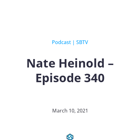
Podcast
|
SBTV
Nate Heinold –
Episode 340
March 10, 2021