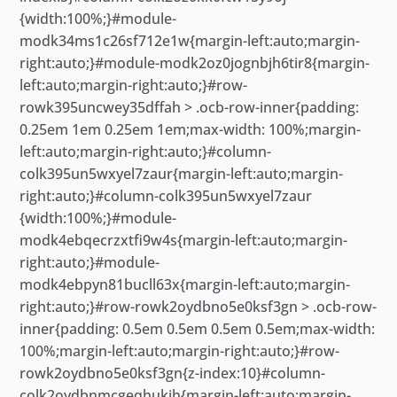
{width:100%;}#module-
modk34ms1c26sf712e1w{margin-left:auto;margin-
right:auto;}#module-modk2oz0jognbjh6tir8{margin-
left:auto;margin-right:auto;}#row-
rowk395uncwey35dffah > .ocb-row-inner{padding:
0.25em 1em 0.25em 1em;max-width: 100%;margin-
left:auto;margin-right:auto;}#column-
colk395un5wxyel7zaur{margin-left:auto;margin-
right:auto;}#column-colk395un5wxyel7zaur
{width:100%;}#module-
modk4ebqecrzxtfi9w4s{margin-left:auto;margin-
right:auto;}#module-
modk4ebpyn81bucll63x{margin-left:auto;margin-
right:auto;}#row-rowk2oydbno5e0ksf3gn > .ocb-row-
inner{padding: 0.5em 0.5em 0.5em 0.5em;max-width:
100%;margin-left:auto;margin-right:auto;}#row-
rowk2oydbno5e0ksf3gn{z-index:10}#column-
colk2oydbnmcgeqhukih{margin-left:auto;margin-