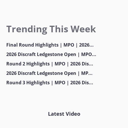
Trending This Week
Final Round Highlights | MPO | 2026...
2026 Discraft Ledgestone Open | MPO...
Round 2 Highlights | MPO | 2026 Dis...
2026 Discraft Ledgestone Open | MP...
Round 3 Highlights | MPO | 2026 Dis...
Latest Video