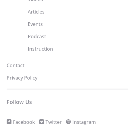
Articles
Events
Podcast
Instruction
Contact
Privacy Policy
Follow Us
Facebook
Twitter
Instagram