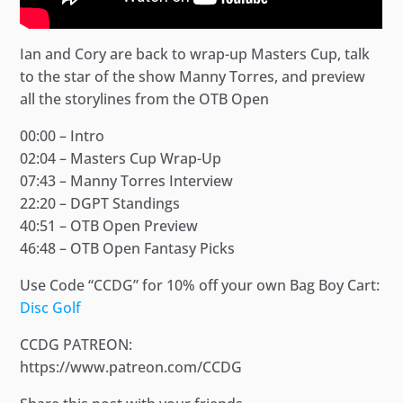
Ian and Cory are back to wrap-up Masters Cup, talk
to the star of the show Manny Torres, and preview
all the storylines from the OTB Open
00:00 – Intro
02:04 – Masters Cup Wrap-Up
07:43 – Manny Torres Interview
22:20 – DGPT Standings
40:51 – OTB Open Preview
46:48 – OTB Open Fantasy Picks
Use Code “CCDG” for 10% off your own Bag Boy Cart:
Disc Golf
CCDG PATREON:
https://www.patreon.com/CCDG