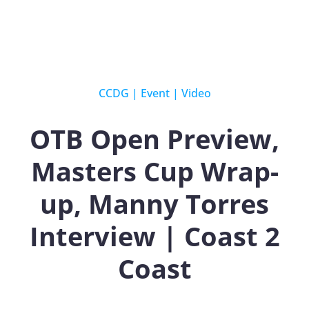
CCDG
|
Event
|
Video
OTB Open Preview,
Masters Cup Wrap-
up, Manny Torres
Interview | Coast 2
Coast