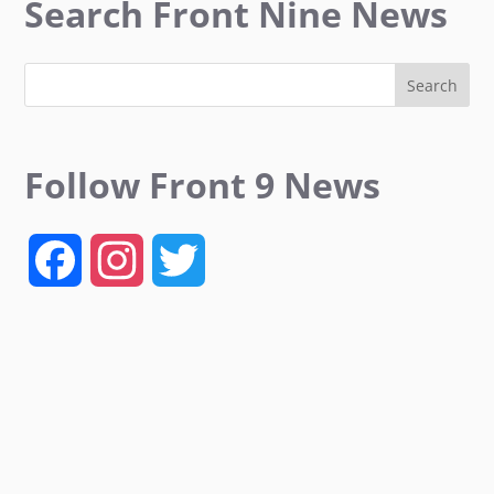
Search Front Nine News
Follow Front 9 News
F
I
T
a
n
w
c
s
i
e
t
t
b
a
t