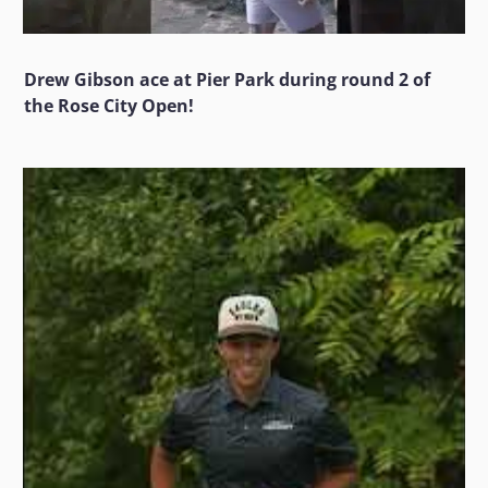
Drew Gibson ace at Pier Park during round 2 of
the Rose City Open!