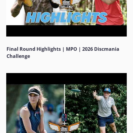
Final Round Highlights | MPO | 2026 Discmania
Challenge