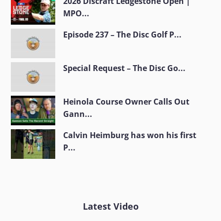
2026 Discraft Ledgestone Open |
MPO...
Episode 237 – The Disc Golf P...
Special Request – The Disc Go...
Heinola Course Owner Calls Out
Gann...
Calvin Heimburg has won his first
P...
Latest Video