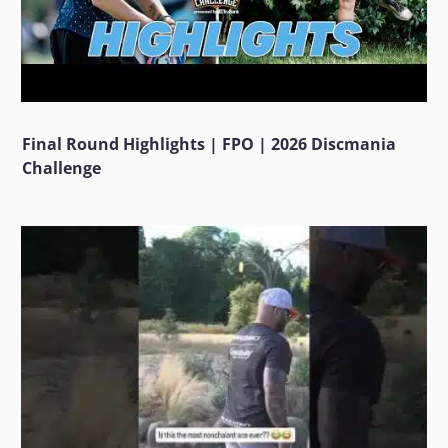
Final Round Highlights | FPO | 2026 Discmania
Challenge