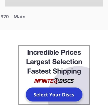
370 – Main