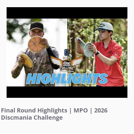
Final Round Highlights | MPO | 2026
Discmania Challenge