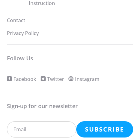
Instruction
Contact
Privacy Policy
Follow Us
Facebook
Twitter
Instagram
Sign-up for our newsletter
SUBSCRIBE