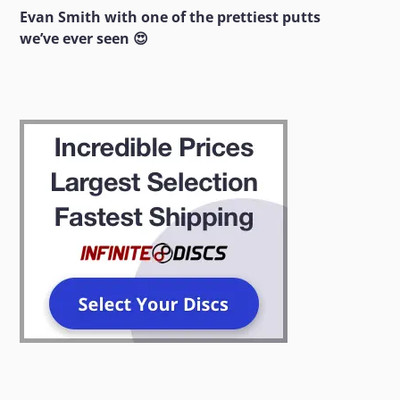
Evan Smith with one of the prettiest putts
we’ve ever seen 😍