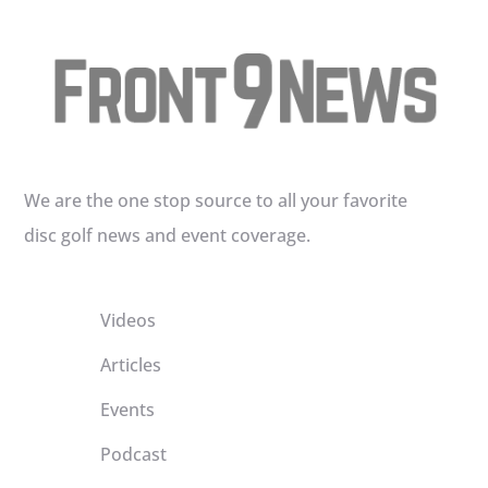
We are the one stop source to all your favorite
disc golf news and event coverage.
Videos
Articles
Events
Podcast