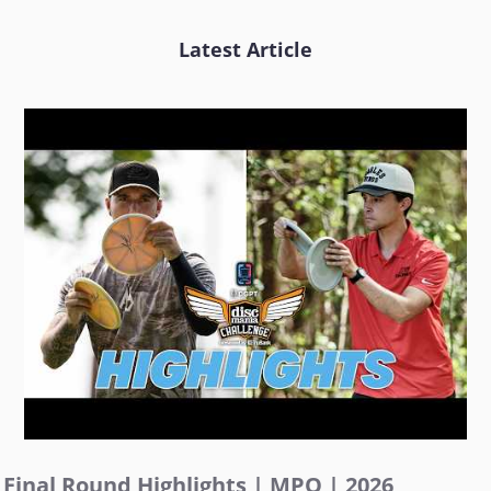
Latest Article
Final Round Highlights | MPO | 2026