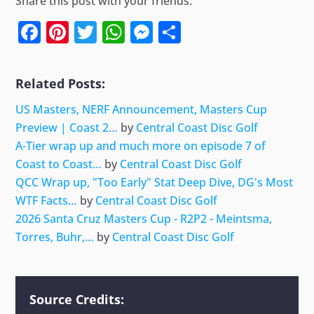
Share this post with your friends.
Facebook
Pinterest
Twitter
WhatsApp
Messenger
Share
Related Posts:
US Masters, NERF Announcement, Masters Cup
Preview | Coast 2…
by
Central Coast Disc Golf
A-Tier wrap up and much more on episode 7 of
Coast to Coast…
by
Central Coast Disc Golf
QCC Wrap up, "Too Early" Stat Deep Dive, DG's Most
WTF Facts…
by
Central Coast Disc Golf
2026 Santa Cruz Masters Cup - R2P2 - Meintsma,
Torres, Buhr,…
by
Central Coast Disc Golf
Source Credits: