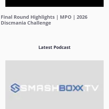
Final Round Highlights | MPO | 2026
Discmania Challenge
Latest Podcast