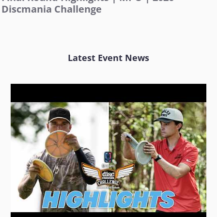
Discmania Challenge
Latest Event News