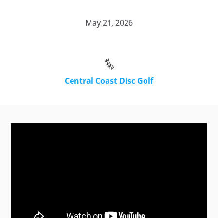
May 21, 2026
Central Coast Disc Golf