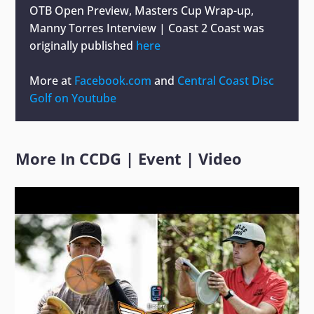
OTB Open Preview, Masters Cup Wrap-up,
Manny Torres Interview | Coast 2 Coast
was
originally published
here
More at
Facebook.com
and
Central Coast Disc
Golf on Youtube
More In
CCDG
|
Event
|
Video